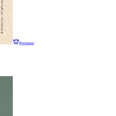
Premium