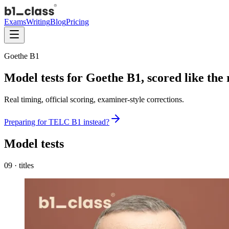
Exams
Writing
Blog
Pricing
Goethe B1
Model tests for
Goethe B1
,
scored like the
Real timing, official scoring, examiner-style corrections.
Preparing for
TELC
B1
instead?
Model tests
09
·
titles