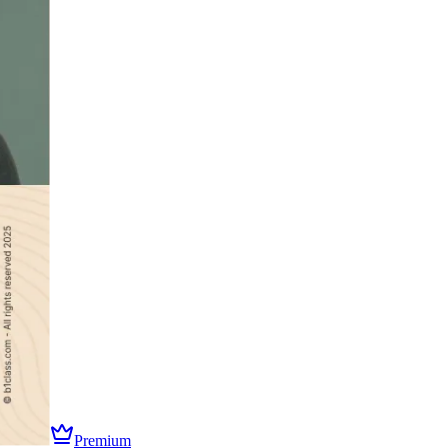
Premium