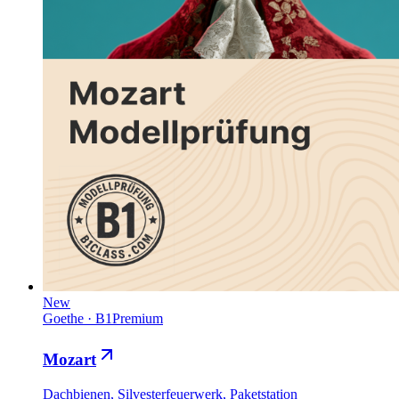
New
Goethe
·
B1
Premium
Mozart
Dachbienen, Silvesterfeuerwerk, Paketstation