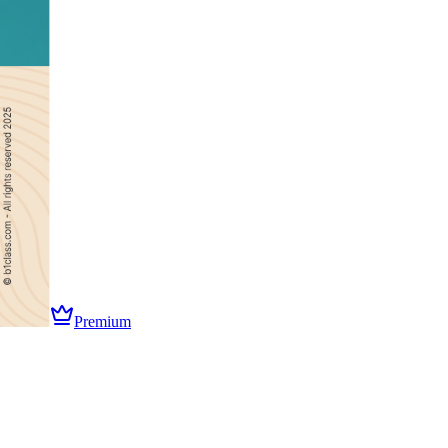
Premium