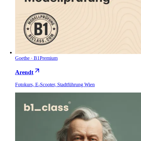
Goethe
·
B1
Premium
Arendt
Fotokurs, E-Scooter, Stadtführung Wien