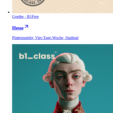
Goethe
·
B1
Free
Hesse
Plattenspieler, Vier-Tage-Woche, Stadtrad