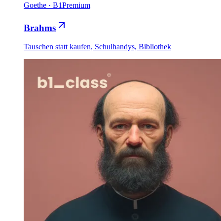
Goethe
·
B1
Premium
Brahms
Tauschen statt kaufen, Schulhandys, Bibliothek