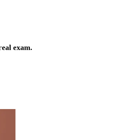
 real exam
.