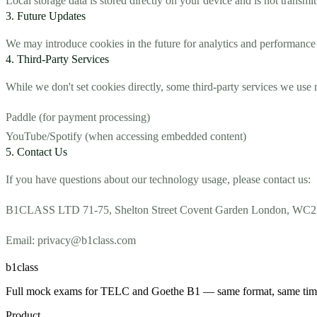
Local storage data is stored directly on your device and is not transmit
3. Future Updates
We may introduce cookies in the future for analytics and performance 
4. Third-Party Services
While we don't set cookies directly, some third-party services we use 
Paddle (for payment processing)
YouTube/Spotify (when accessing embedded content)
5. Contact Us
If you have questions about our technology usage, please contact us:
B1CLASS LTD 71-75, Shelton Street Covent Garden London,
Email: privacy@b1class.com
b1class
Full mock exams for TELC and Goethe B1 — same format, same timing,
Product