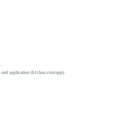
and application (b1class.com/app).