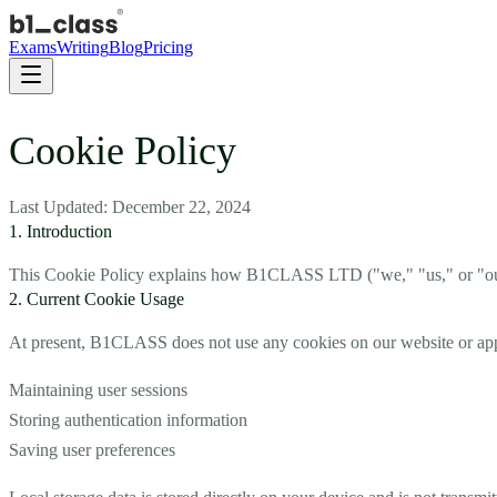
Exams
Writing
Blog
Pricing
Cookie Policy
Last Updated: December 22, 2024
1. Introduction
This Cookie Policy explains how B1CLASS LTD ("we," "us," or "our")
2. Current Cookie Usage
At present, B1CLASS does not use any cookies on our website or applic
Maintaining user sessions
Storing authentication information
Saving user preferences