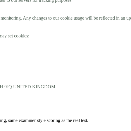
ted to our servers for tracking purposes.
monitoring. Any changes to our cookie usage will be reflected in an upd
may set cookies:
 WC2H 9JQ UNITED KINGDOM
 same examiner-style scoring as the real test.