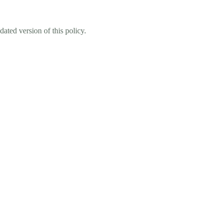
ated version of this policy.