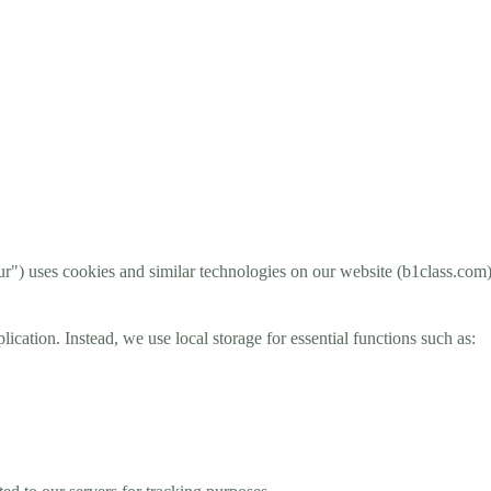
 uses cookies and similar technologies on our website (b1class.com) 
ation. Instead, we use local storage for essential functions such as: